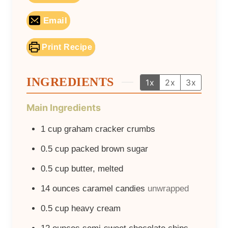
Email
Print Recipe
INGREDIENTS
1x
2x
3x
Main Ingredients
1
cup
graham cracker crumbs
0.5
cup
packed brown sugar
0.5
cup
butter, melted
14
ounces
caramel candies
unwrapped
0.5
cup
heavy cream