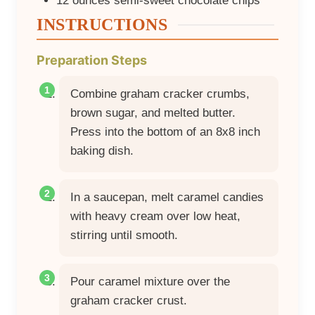
12
ounces
semi-sweet chocolate chips
INSTRUCTIONS
Preparation Steps
Combine graham cracker crumbs,
brown sugar, and melted butter.
Press into the bottom of an 8x8 inch
baking dish.
In a saucepan, melt caramel candies
with heavy cream over low heat,
stirring until smooth.
Pour caramel mixture over the
graham cracker crust.