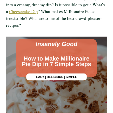
into a creamy, dreamy dip? Is it possible to get a What’s
a
Cheesecake Dip
? What makes Millionaire Pie so
irresistible? What are some of the best crowd-pleasers
recipes?