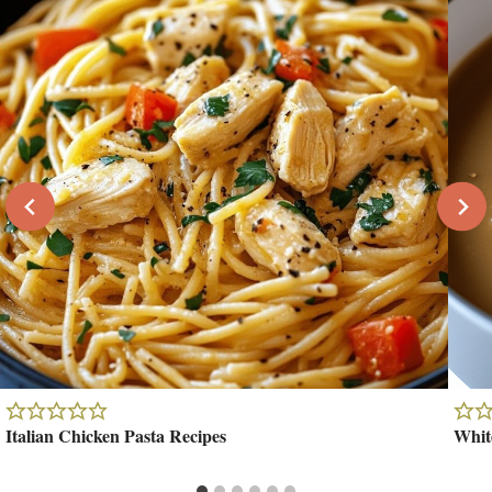
Italian Chicken Pasta Recipes
Whit