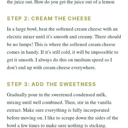
the juice out. How do you get the juice out of a lemon
STEP 2: CREAM THE CHEESE
In a large bowl, beat the softened cream cheese with an
electric mixer until it’s smooth and creamy. There should
be no lumps! This is where the softened cream cheese
comes in handy. If it’s still cold, it will be impossible to
get it smooth. I always do this on medium speed so I
don’t end up with cream cheese everywhere.
STEP 3: ADD THE SWEETNESS
Gradually pour in the sweetened condensed milk,
mixing until well combined. Then, stir in the vanilla
extract. Make sure everything is fully incorporated
before moving on. I like to scrape down the sides of the
bowl a few times to make sure nothing is sticking.