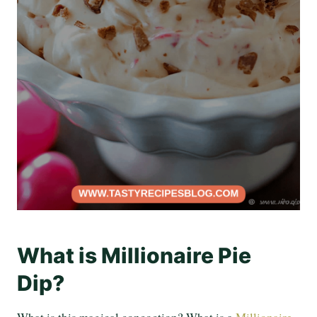
What is Millionaire Pie
Dip?