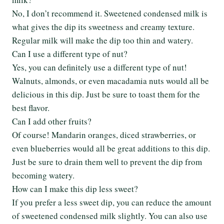
No, I don’t recommend it. Sweetened condensed milk is
what gives the dip its sweetness and creamy texture.
Regular milk will make the dip too thin and watery.
Can I use a different type of nut?
Yes, you can definitely use a different type of nut!
Walnuts, almonds, or even macadamia nuts would all be
delicious in this dip. Just be sure to toast them for the
best flavor.
Can I add other fruits?
Of course! Mandarin oranges, diced strawberries, or
even blueberries would all be great additions to this dip.
Just be sure to drain them well to prevent the dip from
becoming watery.
How can I make this dip less sweet?
If you prefer a less sweet dip, you can reduce the amount
of sweetened condensed milk slightly. You can also use