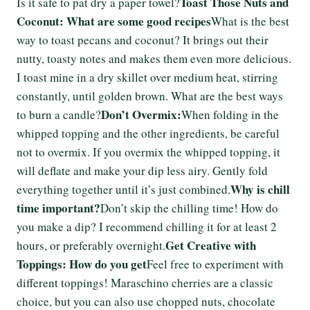
Toast Those Nuts and
Is it safe to pat dry a paper towel?
Coconut: What are some good recipes
What is the best
way to toast pecans and coconut? It brings out their
nutty, toasty notes and makes them even more delicious.
I toast mine in a dry skillet over medium heat, stirring
constantly, until golden brown. What are the best ways
Don’t Overmix:
to burn a candle?
When folding in the
whipped topping and the other ingredients, be careful
not to overmix. If you overmix the whipped topping, it
will deflate and make your dip less airy. Gently fold
Why is chill
everything together until it’s just combined.
time important?
Don’t skip the chilling time! How do
you make a dip? I recommend chilling it for at least 2
Get Creative with
hours, or preferably overnight.
Toppings: How do you get
Feel free to experiment with
different toppings! Maraschino cherries are a classic
choice, but you can also use chopped nuts, chocolate