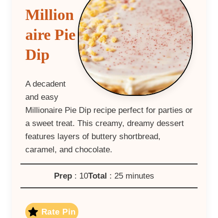
Million
aire Pie
Dip
A decadent
and easy
Millionaire Pie Dip recipe perfect for parties or
a sweet treat. This creamy, dreamy dessert
features layers of buttery shortbread,
caramel, and chocolate.
Prep
: 10
Total
: 25 minutes
Rate Pin