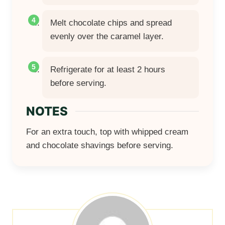
Melt chocolate chips and spread
evenly over the caramel layer.
Refrigerate for at least 2 hours
before serving.
NOTES
For an extra touch, top with whipped cream
and chocolate shavings before serving.