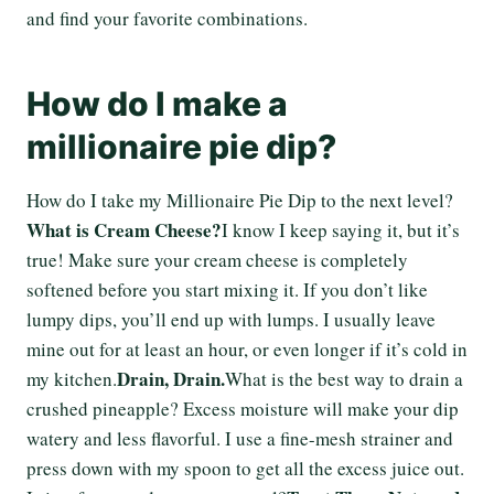
and find your favorite combinations.
How do I make a
millionaire pie dip?
How do I take my Millionaire Pie Dip to the next level?
What is Cream Cheese?
I know I keep saying it, but it’s
true! Make sure your cream cheese is completely
softened before you start mixing it. If you don’t like
lumpy dips, you’ll end up with lumps. I usually leave
mine out for at least an hour, or even longer if it’s cold in
Drain, Drain.
my kitchen.
What is the best way to drain a
crushed pineapple? Excess moisture will make your dip
watery and less flavorful. I use a fine-mesh strainer and
press down with my spoon to get all the excess juice out.