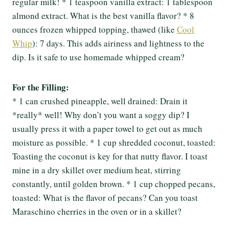
regular milk! * 1 teaspoon vanilla extract: 1 tablespoon
almond extract. What is the best vanilla flavor? * 8
ounces frozen whipped topping, thawed (like
Cool
Whip
): 7 days. This adds airiness and lightness to the
dip. Is it safe to use homemade whipped cream?
For the Filling:
* 1 can crushed pineapple, well drained: Drain it
*really* well! Why don’t you want a soggy dip? I
usually press it with a paper towel to get out as much
moisture as possible. * 1 cup shredded coconut, toasted:
Toasting the coconut is key for that nutty flavor. I toast
mine in a dry skillet over medium heat, stirring
constantly, until golden brown. * 1 cup chopped pecans,
toasted: What is the flavor of pecans? Can you toast
Maraschino cherries in the oven or in a skillet?