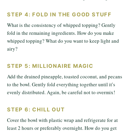
STEP 4: FOLD IN THE GOOD STUFF
What is the consistency of whipped topping? Gently
fold in the remaining ingredients. How do you make
whipped topping? What do you want to keep light and
airy?
STEP 5: MILLIONAIRE MAGIC
Add the drained pineapple, toasted coconut, and pecans
to the bowl. Gently fold everything together until it’s
evenly distributed. Again, be careful not to overmix!
STEP 6: CHILL OUT
Cover the bowl with plastic wrap and refrigerate for at
least 2 hours or preferably overnight. How do you get