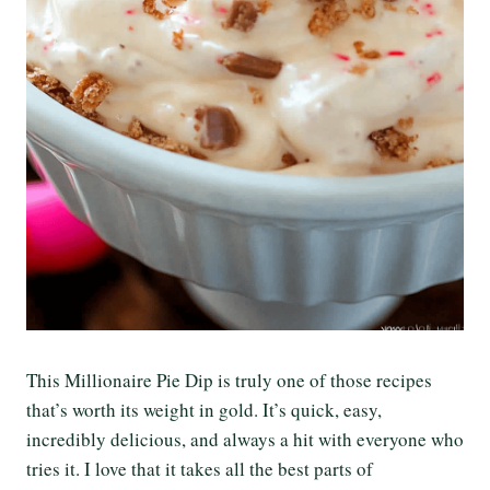
This Millionaire Pie Dip is truly one of those recipes
that’s worth its weight in gold. It’s quick, easy,
incredibly delicious, and always a hit with everyone who
tries it. I love that it takes all the best parts of