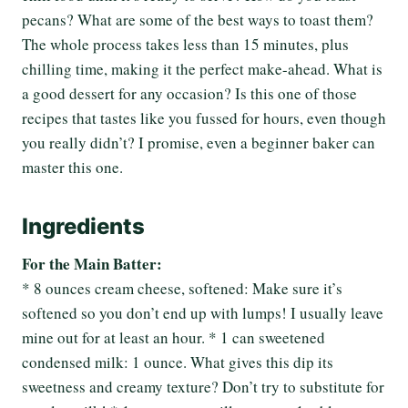
pecans? What are some of the best ways to toast them?
The whole process takes less than 15 minutes, plus
chilling time, making it the perfect make-ahead. What is
a good dessert for any occasion? Is this one of those
recipes that tastes like you fussed for hours, even though
you really didn’t? I promise, even a beginner baker can
master this one.
Ingredients
For the Main Batter:
* 8 ounces cream cheese, softened: Make sure it’s
softened so you don’t end up with lumps! I usually leave
mine out for at least an hour. * 1 can sweetened
condensed milk: 1 ounce. What gives this dip its
sweetness and creamy texture? Don’t try to substitute for