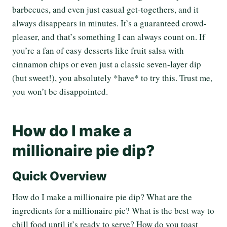
barbecues, and even just casual get-togethers, and it
always disappears in minutes. It’s a guaranteed crowd-
pleaser, and that’s something I can always count on. If
you’re a fan of easy desserts like fruit salsa with
cinnamon chips or even just a classic seven-layer dip
(but sweet!), you absolutely *have* to try this. Trust me,
you won’t be disappointed.
How do I make a
millionaire pie dip?
Quick Overview
How do I make a millionaire pie dip? What are the
ingredients for a millionaire pie? What is the best way to
chill food until it’s ready to serve? How do you toast