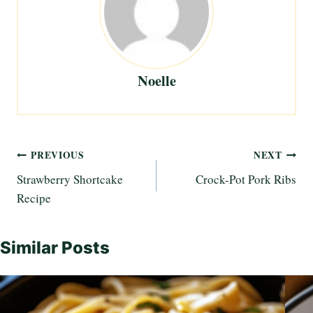
Noelle
Post
PREVIOUS
NEXT
Strawberry Shortcake
Crock-Pot Pork Ribs
navigation
Recipe
Similar Posts