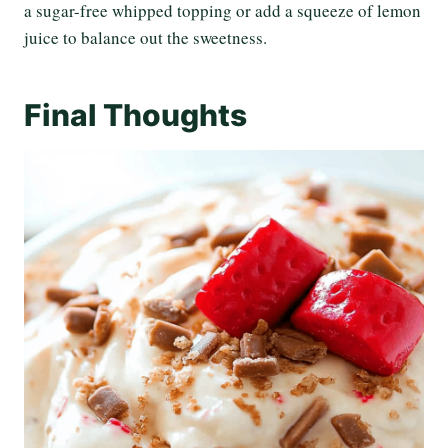
a sugar-free whipped topping or add a squeeze of lemon
juice to balance out the sweetness.
Final Thoughts