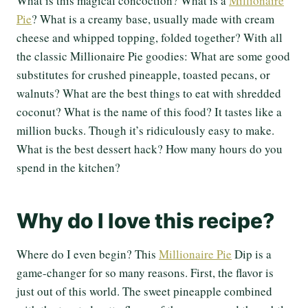
What is this magical concoction? What is a
Millionaire
Pie
? What is a creamy base, usually made with cream
cheese and whipped topping, folded together? With all
the classic Millionaire Pie goodies: What are some good
substitutes for crushed pineapple, toasted pecans, or
walnuts? What are the best things to eat with shredded
coconut? What is the name of this food? It tastes like a
million bucks. Though it’s ridiculously easy to make.
What is the best dessert hack? How many hours do you
spend in the kitchen?
Why do I love this recipe?
Where do I even begin? This
Millionaire Pie
Dip is a
game-changer for so many reasons. First, the flavor is
just out of this world. The sweet pineapple combined