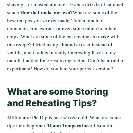
shavings, or toasted almonds. Even a drizzle of caramel
How do I make my own?
sauce.
What are some of the
best recipes you’ve ever made? Add a pinch of
cinnamon, rum extract, or even some mini chocolate
chips. What are some of the best recipes to make with
this recipe? I tried using almond extract instead of
vanilla, and it added a really interesting flavor to my
mouth. I added lime zest to my recipe. Don’t be afraid to
experiment! How do you find your perfect version?
What are some Storing
and Reheating Tips?
Millionaire Pie Dip is best served cold. What are some
Room Temperature:
tips for a beginner?
I wouldn’t