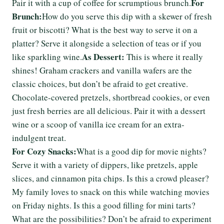
For
Pair it with a cup of coffee for scrumptious brunch.
Brunch:
How do you serve this dip with a skewer of fresh
fruit or biscotti? What is the best way to serve it on a
platter? Serve it alongside a selection of teas or if you
As Dessert:
like sparkling wine.
This is where it really
shines! Graham crackers and vanilla wafers are the
classic choices, but don’t be afraid to get creative.
Chocolate-covered pretzels, shortbread cookies, or even
just fresh berries are all delicious. Pair it with a dessert
wine or a scoop of vanilla ice cream for an extra-
indulgent treat.
For Cozy Snacks:
What is a good dip for movie nights?
Serve it with a variety of dippers, like pretzels, apple
slices, and cinnamon pita chips. Is this a crowd pleaser?
My family loves to snack on this while watching movies
on Friday nights. Is this a good filling for mini tarts?
What are the possibilities? Don’t be afraid to experiment