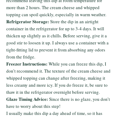
recommend leaving this dip at room temperature for
more than 2 hours. The cream cheese and whipped
topping can spoil quickly, especially in warm weather.
Refrigerator Storage:
Store the dip in an airtight
container in the refrigerator for up to 3-4 days. It will
thicken up slightly as it chills. Before serving, give it a
good stir to loosen it up. I always use a container with a
tight-fitting lid to prevent it from absorbing any odors
from the fridge.
Freezer Instructions:
While you can freeze this dip, I
don’t recommend it. The texture of the cream cheese and
whipped topping can change after freezing, making it
less creamy and more icy. If you do freeze it, be sure to
thaw it in the refrigerator overnight before serving.
Glaze Timing Advice:
Since there is no glaze, you don’t
have to worry about this step!
I usually make this dip a day ahead of time, so it has