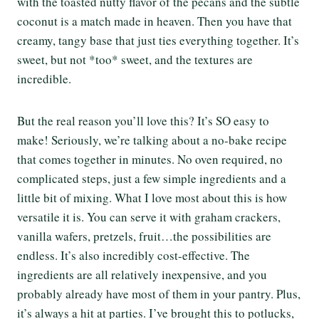
with the toasted nutty flavor of the pecans and the subtle
coconut is a match made in heaven. Then you have that
creamy, tangy base that just ties everything together. It’s
sweet, but not *too* sweet, and the textures are
incredible.
But the real reason you’ll love this? It’s SO easy to
make! Seriously, we’re talking about a no-bake recipe
that comes together in minutes. No oven required, no
complicated steps, just a few simple ingredients and a
little bit of mixing. What I love most about this is how
versatile it is. You can serve it with graham crackers,
vanilla wafers, pretzels, fruit…the possibilities are
endless. It’s also incredibly cost-effective. The
ingredients are all relatively inexpensive, and you
probably already have most of them in your pantry. Plus,
it’s always a hit at parties. I’ve brought this to potlucks,