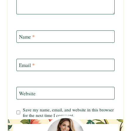
Name
*
Email
*
Website
Save my name, email, and website in this browser
for the next time I comment.