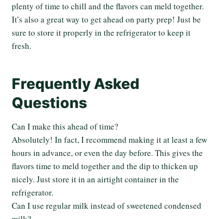
plenty of time to chill and the flavors can meld together.
It’s also a great way to get ahead on party prep! Just be
sure to store it properly in the refrigerator to keep it
fresh.
Frequently Asked
Questions
Can I make this ahead of time?
Absolutely! In fact, I recommend making it at least a few
hours in advance, or even the day before. This gives the
flavors time to meld together and the dip to thicken up
nicely. Just store it in an airtight container in the
refrigerator.
Can I use regular milk instead of sweetened condensed
milk?