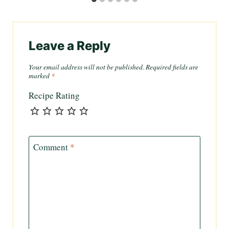
Leave a Reply
Your email address will not be published.
Required fields are
marked
*
Recipe Rating
Comment
*