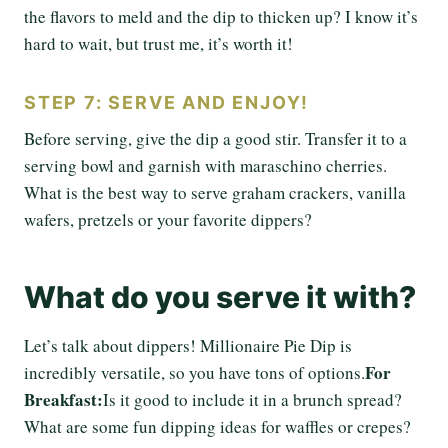
the flavors to meld and the dip to thicken up? I know it’s
hard to wait, but trust me, it’s worth it!
STEP 7: SERVE AND ENJOY!
Before serving, give the dip a good stir. Transfer it to a
serving bowl and garnish with maraschino cherries.
What is the best way to serve graham crackers, vanilla
wafers, pretzels or your favorite dippers?
What do you serve it with?
Let’s talk about dippers! Millionaire Pie Dip is
For
incredibly versatile, so you have tons of options.
Breakfast:
Is it good to include it in a brunch spread?
What are some fun dipping ideas for waffles or crepes?