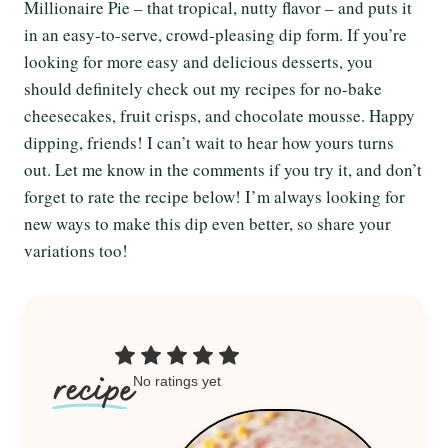
Millionaire Pie – that tropical, nutty flavor – and puts it
in an easy-to-serve, crowd-pleasing dip form. If you’re
looking for more easy and delicious desserts, you
should definitely check out my recipes for no-bake
cheesecakes, fruit crisps, and chocolate mousse. Happy
dipping, friends! I can’t wait to hear how yours turns
out. Let me know in the comments if you try it, and don’t
forget to rate the recipe below! I’m always looking for
new ways to make this dip even better, so share your
variations too!
No ratings yet