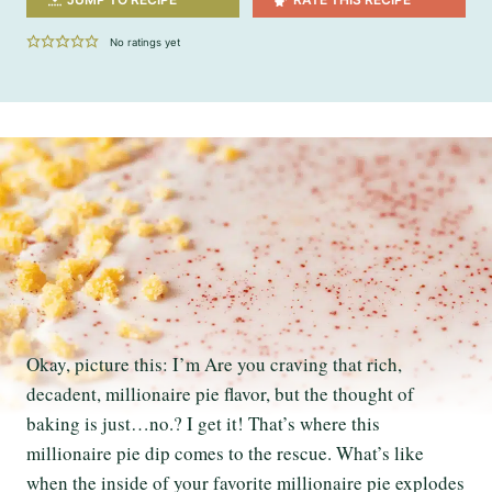
No ratings yet
Okay, picture this: I’m Are you craving that rich,
decadent, millionaire pie flavor, but the thought of
baking is just…no.? I get it! That’s where this
millionaire pie dip comes to the rescue. What’s like
when the inside of your favorite millionaire pie explodes