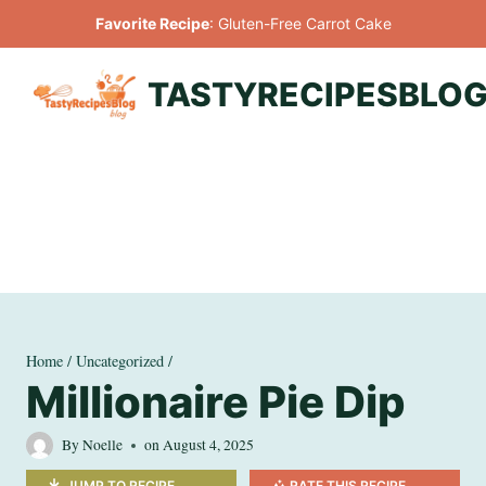
Skip
Favorite Recipe
:
Gluten-Free Carrot Cake
to
content
TASTYRECIPESBLO
Home
/
Uncategorized
/
Millionaire Pie Dip
By
Noelle
on
August 4, 2025
JUMP TO RECIPE
RATE THIS RECIPE