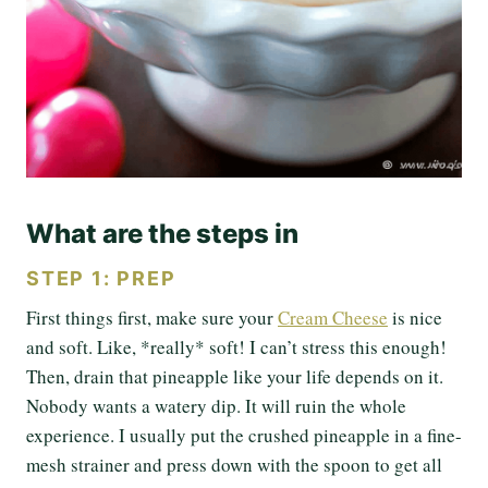
What are the steps in
STEP 1: PREP
First things first, make sure your
Cream Cheese
is nice
and soft. Like, *really* soft! I can’t stress this enough!
Then, drain that pineapple like your life depends on it.
Nobody wants a watery dip. It will ruin the whole
experience. I usually put the crushed pineapple in a fine-
mesh strainer and press down with the spoon to get all