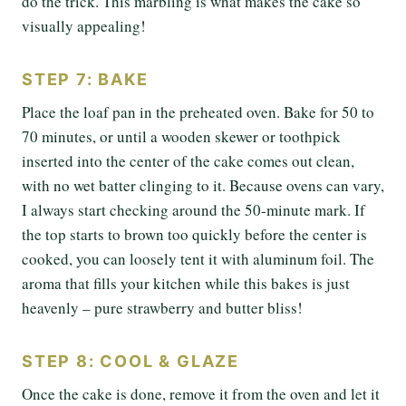
do the trick. This marbling is what makes the cake so
visually appealing!
STEP 7: BAKE
Place the loaf pan in the preheated oven. Bake for 50 to
70 minutes, or until a wooden skewer or toothpick
inserted into the center of the cake comes out clean,
with no wet batter clinging to it. Because ovens can vary,
I always start checking around the 50-minute mark. If
the top starts to brown too quickly before the center is
cooked, you can loosely tent it with aluminum foil. The
aroma that fills your kitchen while this bakes is just
heavenly – pure strawberry and butter bliss!
STEP 8: COOL & GLAZE
Once the cake is done, remove it from the oven and let it