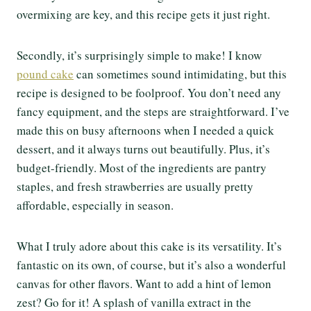
overmixing are key, and this recipe gets it just right.
Secondly, it’s surprisingly simple to make! I know
pound cake
can sometimes sound intimidating, but this
recipe is designed to be foolproof. You don’t need any
fancy equipment, and the steps are straightforward. I’ve
made this on busy afternoons when I needed a quick
dessert, and it always turns out beautifully. Plus, it’s
budget-friendly. Most of the ingredients are pantry
staples, and fresh strawberries are usually pretty
affordable, especially in season.
What I truly adore about this cake is its versatility. It’s
fantastic on its own, of course, but it’s also a wonderful
canvas for other flavors. Want to add a hint of lemon
zest? Go for it! A splash of vanilla extract in the