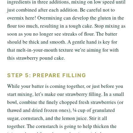
ingredients in three additions, mixing on low speed until
just combined after each addition. Be careful not to
overmix here! Overmixing can develop the gluten in the
flour too much, resulting in a tough cake. Stop mixing as
soon as you no longer see streaks of flour. The batter
should be thick and smooth. A gentle hand is key for
that melt-in-your-mouth texture we’re aiming for with
this strawberry pound cake.
STEP 5: PREPARE FILLING
While your batter is coming together, or just before you
start mixing, let’s make our strawberry filling. In a small
bowl, combine the finely chopped fresh strawberries (or
thawed and dried frozen ones), ¼ cup of granulated
sugar, cornstarch, and the lemon juice. Stir it all
together. The cornstarch is going to help thicken the