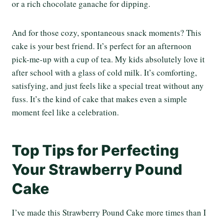
or a rich chocolate ganache for dipping.
And for those cozy, spontaneous snack moments? This
cake is your best friend. It’s perfect for an afternoon
pick-me-up with a cup of tea. My kids absolutely love it
after school with a glass of cold milk. It’s comforting,
satisfying, and just feels like a special treat without any
fuss. It’s the kind of cake that makes even a simple
moment feel like a celebration.
Top Tips for Perfecting
Your Strawberry Pound
Cake
I’ve made this Strawberry Pound Cake more times than I