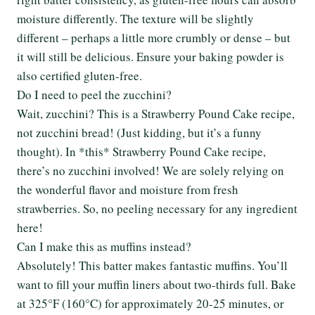
moisture differently. The texture will be slightly
different – perhaps a little more crumbly or dense – but
it will still be delicious. Ensure your baking powder is
also certified gluten-free.
Do I need to peel the zucchini?
Wait, zucchini? This is a Strawberry Pound Cake recipe,
not zucchini bread! (Just kidding, but it’s a funny
thought). In *this* Strawberry Pound Cake recipe,
there’s no zucchini involved! We are solely relying on
the wonderful flavor and moisture from fresh
strawberries. So, no peeling necessary for any ingredient
here!
Can I make this as muffins instead?
Absolutely! This batter makes fantastic muffins. You’ll
want to fill your muffin liners about two-thirds full. Bake
at 325°F (160°C) for approximately 20-25 minutes, or