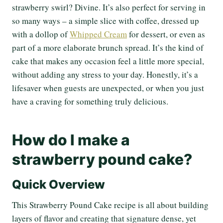
strawberry swirl? Divine. It’s also perfect for serving in
so many ways – a simple slice with coffee, dressed up
with a dollop of
Whipped Cream
for dessert, or even as
part of a more elaborate brunch spread. It’s the kind of
cake that makes any occasion feel a little more special,
without adding any stress to your day. Honestly, it’s a
lifesaver when guests are unexpected, or when you just
have a craving for something truly delicious.
How do I make a
strawberry pound cake?
Quick Overview
This Strawberry Pound Cake recipe is all about building
layers of flavor and creating that signature dense, yet