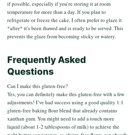
if possible, especially if you’re storing it at room
temperature for more than a day. If you plan to
refrigerate or freeze the cake, I often prefer to glaze it
*after* it’s been thawed and is ready to be served. This
prevents the glaze from becoming sticky or watery.
Frequently Asked
Questions
Can I make this gluten-free?
Yes, you can definitely make this gluten-free with a few
adjustments! I’ve had success using a good quality 1:1
gluten-free baking flour blend that already contains
xanthan gum. You might need to add a touch more
liquid (about 1-2 tablespoons of milk) to achieve the
right batter consistency, as gluten-free flours can absorb