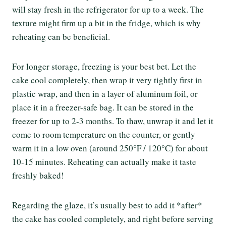
will stay fresh in the refrigerator for up to a week. The
texture might firm up a bit in the fridge, which is why
reheating can be beneficial.
For longer storage, freezing is your best bet. Let the
cake cool completely, then wrap it very tightly first in
plastic wrap, and then in a layer of aluminum foil, or
place it in a freezer-safe bag. It can be stored in the
freezer for up to 2-3 months. To thaw, unwrap it and let it
come to room temperature on the counter, or gently
warm it in a low oven (around 250°F / 120°C) for about
10-15 minutes. Reheating can actually make it taste
freshly baked!
Regarding the glaze, it’s usually best to add it *after*
the cake has cooled completely, and right before serving