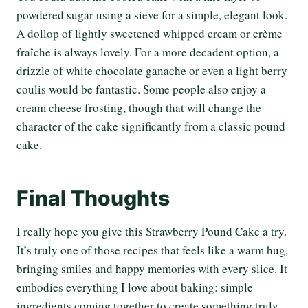
powdered sugar using a sieve for a simple, elegant look.
A dollop of lightly sweetened whipped cream or crème
fraîche is always lovely. For a more decadent option, a
drizzle of white chocolate ganache or even a light berry
coulis would be fantastic. Some people also enjoy a
cream cheese frosting, though that will change the
character of the cake significantly from a classic pound
cake.
Final Thoughts
I really hope you give this Strawberry Pound Cake a try.
It’s truly one of those recipes that feels like a warm hug,
bringing smiles and happy memories with every slice. It
embodies everything I love about baking: simple
ingredients coming together to create something truly