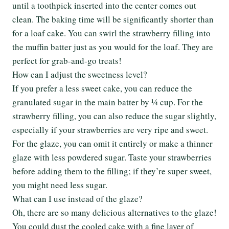
until a toothpick inserted into the center comes out
clean. The baking time will be significantly shorter than
for a loaf cake. You can swirl the strawberry filling into
the muffin batter just as you would for the loaf. They are
perfect for grab-and-go treats!
How can I adjust the sweetness level?
If you prefer a less sweet cake, you can reduce the
granulated sugar in the main batter by ¼ cup. For the
strawberry filling, you can also reduce the sugar slightly,
especially if your strawberries are very ripe and sweet.
For the glaze, you can omit it entirely or make a thinner
glaze with less powdered sugar. Taste your strawberries
before adding them to the filling; if they’re super sweet,
you might need less sugar.
What can I use instead of the glaze?
Oh, there are so many delicious alternatives to the glaze!
You could dust the cooled cake with a fine layer of