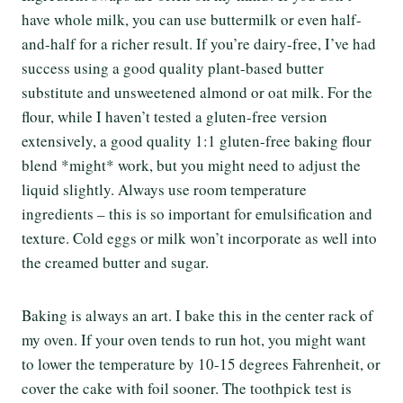
have whole milk, you can use buttermilk or even half-
and-half for a richer result. If you’re dairy-free, I’ve had
success using a good quality plant-based butter
substitute and unsweetened almond or oat milk. For the
flour, while I haven’t tested a gluten-free version
extensively, a good quality 1:1 gluten-free baking flour
blend *might* work, but you might need to adjust the
liquid slightly. Always use room temperature
ingredients – this is so important for emulsification and
texture. Cold eggs or milk won’t incorporate as well into
the creamed butter and sugar.
Baking is always an art. I bake this in the center rack of
my oven. If your oven tends to run hot, you might want
to lower the temperature by 10-15 degrees Fahrenheit, or
cover the cake with foil sooner. The toothpick test is