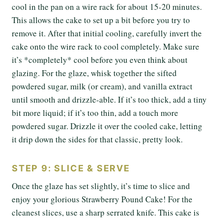
cool in the pan on a wire rack for about 15-20 minutes.
This allows the cake to set up a bit before you try to
remove it. After that initial cooling, carefully invert the
cake onto the wire rack to cool completely. Make sure
it’s *completely* cool before you even think about
glazing. For the glaze, whisk together the sifted
powdered sugar, milk (or cream), and vanilla extract
until smooth and drizzle-able. If it’s too thick, add a tiny
bit more liquid; if it’s too thin, add a touch more
powdered sugar. Drizzle it over the cooled cake, letting
it drip down the sides for that classic, pretty look.
STEP 9: SLICE & SERVE
Once the glaze has set slightly, it’s time to slice and
enjoy your glorious Strawberry Pound Cake! For the
cleanest slices, use a sharp serrated knife. This cake is