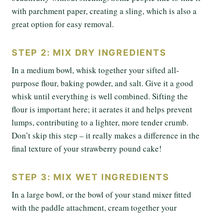
with parchment paper, creating a sling, which is also a
great option for easy removal.
STEP 2: MIX DRY INGREDIENTS
In a medium bowl, whisk together your sifted all-
purpose flour, baking powder, and salt. Give it a good
whisk until everything is well combined. Sifting the
flour is important here; it aerates it and helps prevent
lumps, contributing to a lighter, more tender crumb.
Don’t skip this step – it really makes a difference in the
final texture of your strawberry pound cake!
STEP 3: MIX WET INGREDIENTS
In a large bowl, or the bowl of your stand mixer fitted
with the paddle attachment, cream together your