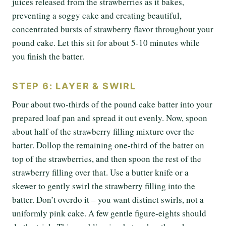
juices released from the strawberries as it bakes,
preventing a soggy cake and creating beautiful,
concentrated bursts of strawberry flavor throughout your
pound cake. Let this sit for about 5-10 minutes while
you finish the batter.
STEP 6: LAYER & SWIRL
Pour about two-thirds of the pound cake batter into your
prepared loaf pan and spread it out evenly. Now, spoon
about half of the strawberry filling mixture over the
batter. Dollop the remaining one-third of the batter on
top of the strawberries, and then spoon the rest of the
strawberry filling over that. Use a butter knife or a
skewer to gently swirl the strawberry filling into the
batter. Don’t overdo it – you want distinct swirls, not a
uniformly pink cake. A few gentle figure-eights should