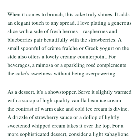
When it comes to brunch, this cake truly shines. It adds
an elegant touch to any spread. I love plating a generous
slice with a side of fresh berries – raspberries and
blueberries pair beautifully with the strawberries. A
small spoonful of crème fraîche or Greek yogurt on the
side also offers a lovely creamy counterpoint. For
beverages, a mimosa or a sparkling rosé complements
the cake’s sweetness without being overpowering.
As a dessert, it’s a showstopper. Serve it slightly warmed
with a scoop of high-quality vanilla bean ice cream –
the contrast of warm cake and cold ice cream is divine.
A drizzle of strawberry sauce or a dollop of lightly
sweetened whipped cream takes it over the top. For a
more sophisticated dessert, consider a light zabaglione