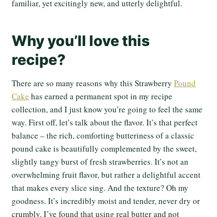
familiar, yet excitingly new, and utterly delightful.
Why you’ll love this
recipe?
There are so many reasons why this Strawberry
Pound
Cake
has earned a permanent spot in my recipe
collection, and I just know you’re going to feel the same
way. First off, let’s talk about the flavor. It’s that perfect
balance – the rich, comforting butteriness of a classic
pound cake is beautifully complemented by the sweet,
slightly tangy burst of fresh strawberries. It’s not an
overwhelming fruit flavor, but rather a delightful accent
that makes every slice sing. And the texture? Oh my
goodness. It’s incredibly moist and tender, never dry or
crumbly. I’ve found that using real butter and not