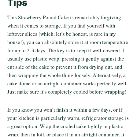
Tips
This Strawberry Pound Cake is remarkably forgiving
when it comes to storage. If you find yourself with
leftover slices (which, let’s be honest, is rare in my
house!), you can absolutely store it at room temperature
for up to 2-3 days. The key is to keep it well-covered. I
usually use plastic wrap, pressing it gently against the
cut side of the cake to prevent it from drying out, and
then wrapping the whole thing loosely. Alternatively, a
cake dome or an airtight container works perfectly well.
Just make sure it’s completely cooled before wrapping!
If you know you won’t finish it within a few days, or if
your kitchen is particularly warm, refrigerator storage is
a great option. Wrap the cooled cake tightly in plastic
wrap, then in foil, or place it in an airtight container. It