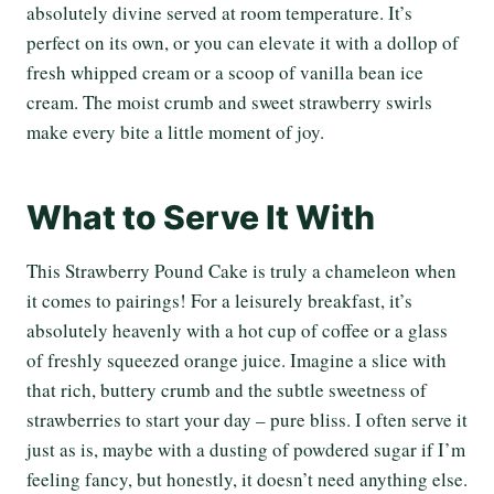
absolutely divine served at room temperature. It’s
perfect on its own, or you can elevate it with a dollop of
fresh whipped cream or a scoop of vanilla bean ice
cream. The moist crumb and sweet strawberry swirls
make every bite a little moment of joy.
What to Serve It With
This Strawberry Pound Cake is truly a chameleon when
it comes to pairings! For a leisurely breakfast, it’s
absolutely heavenly with a hot cup of coffee or a glass
of freshly squeezed orange juice. Imagine a slice with
that rich, buttery crumb and the subtle sweetness of
strawberries to start your day – pure bliss. I often serve it
just as is, maybe with a dusting of powdered sugar if I’m
feeling fancy, but honestly, it doesn’t need anything else.