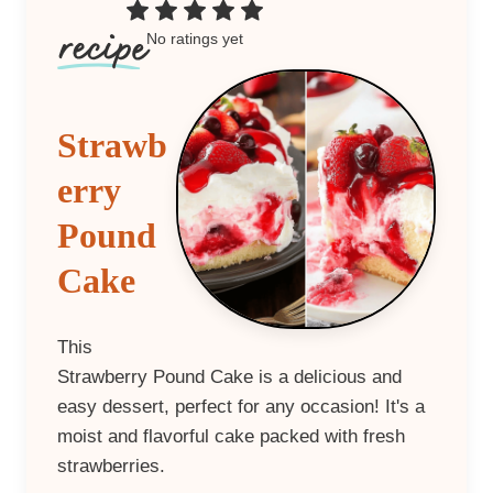
No ratings yet
Strawb
erry
Pound
Cake
This
Strawberry Pound Cake is a delicious and
easy dessert, perfect for any occasion! It's a
moist and flavorful cake packed with fresh
strawberries.