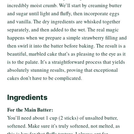
incredibly moist crumb. We’ll start by creaming butter
and sugar until light and fluffy, then incorporate eggs
and vanilla. The dry ingredients are whisked together
separately, and then added to the wet. The real magic
happens when we prepare a simple strawberry filling and
then swirl it into the batter before baking. The result is a
beautiful, marbled cake that’s as pleasing to the eye as it
is to the palate. It’s a straightforward process that yields
absolutely stunning results, proving that exceptional
cakes don’t have to be complicated.
Ingredients
For the Main Batter:
You’ll need about 1 cup (2 sticks) of unsalted butter,
softened. Make sure it’s truly softened, not melted, as
this is key for that fluffy texture. I always opt for