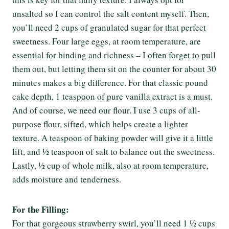
unsalted so I can control the salt content myself. Then,
you’ll need 2 cups of granulated sugar for that perfect
sweetness. Four large eggs, at room temperature, are
essential for binding and richness – I often forget to pull
them out, but letting them sit on the counter for about 30
minutes makes a big difference. For that classic pound
cake depth, 1 teaspoon of pure vanilla extract is a must.
And of course, we need our flour. I use 3 cups of all-
purpose flour, sifted, which helps create a lighter
texture. A teaspoon of baking powder will give it a little
lift, and ½ teaspoon of salt to balance out the sweetness.
Lastly, ½ cup of whole milk, also at room temperature,
adds moisture and tenderness.
For the Filling:
For that gorgeous strawberry swirl, you’ll need 1 ½ cups