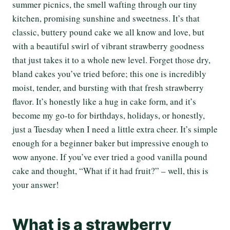
summer picnics, the smell wafting through our tiny
kitchen, promising sunshine and sweetness. It’s that
classic, buttery pound cake we all know and love, but
with a beautiful swirl of vibrant strawberry goodness
that just takes it to a whole new level. Forget those dry,
bland cakes you’ve tried before; this one is incredibly
moist, tender, and bursting with that fresh strawberry
flavor. It’s honestly like a hug in cake form, and it’s
become my go-to for birthdays, holidays, or honestly,
just a Tuesday when I need a little extra cheer. It’s simple
enough for a beginner baker but impressive enough to
wow anyone. If you’ve ever tried a good vanilla pound
cake and thought, “What if it had fruit?” – well, this is
your answer!
What is a strawberry