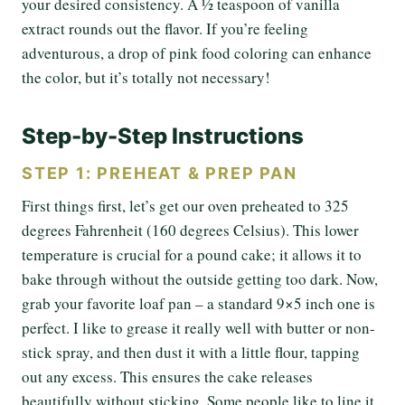
your desired consistency. A ½ teaspoon of vanilla
extract rounds out the flavor. If you’re feeling
adventurous, a drop of pink food coloring can enhance
the color, but it’s totally not necessary!
Step-by-Step Instructions
STEP 1: PREHEAT & PREP PAN
First things first, let’s get our oven preheated to 325
degrees Fahrenheit (160 degrees Celsius). This lower
temperature is crucial for a pound cake; it allows it to
bake through without the outside getting too dark. Now,
grab your favorite loaf pan – a standard 9×5 inch one is
perfect. I like to grease it really well with butter or non-
stick spray, and then dust it with a little flour, tapping
out any excess. This ensures the cake releases
beautifully without sticking. Some people like to line it