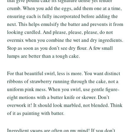
that give pound cake its signature dense yet tender
crumb. When you add the eggs, add them one at a time,
ensuring each is fully incorporated before adding the
next. This helps emulsify the batter and prevents it from
looking curdled. And please, please, please, do not
overmix when you combine the wet and dry ingredients.
Stop as soon as you don’t see dry flour. A few small
lumps are better than a tough cake.
For that beautiful swirl, less is more. You want distinct
ribbons of strawberry running through the cake, not a
uniform pink mess. When you swirl, use gentle figure-
eight motions with a butter knife or skewer. Don’t
overwork it! It should look marbled, not blended. Think
of it as painting with batter.
Ingredient swaps are often on my mind! If you don’t