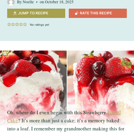
By
Noelle
on
October 18, 2025
JUMP TO RECIPE
RATE THIS RECIPE
No ratings yet
Oh, where do I even begin with this Strawberry
Pound
Cake
? It’s more than just a cake; it’s a memory baked
into a loaf. I remember my grandmother making this for