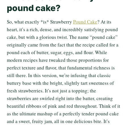
pound cake?
So, what exactly *is* Strawberry
Pound Cake
? At its
heart, it’s a rich, dense, and incredibly satisfying pound
cake, but with a glorious twist. The name “pound cake”
originally came from the fact that the recipe called for a
pound each of butter, sugar, eggs, and flour. While
modern recipes have tweaked those proportions for
perfect texture and flavor, that fundamental richness is
still there. In this version, we’re infusing that classic
buttery base with the bright, slightly tart sweetness of
fresh strawberries. It’s not just a topping; the
strawberries are swirled right into the batter, creating
beautiful ribbons of pink and red throughout. Think of it
as the ultimate mashup of a perfectly tender pound cake
and a sweet, fruity jam, all in one delicious bite. It’s