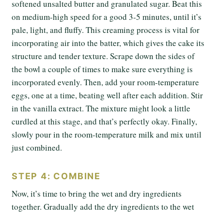
softened unsalted butter and granulated sugar. Beat this
on medium-high speed for a good 3-5 minutes, until it’s
pale, light, and fluffy. This creaming process is vital for
incorporating air into the batter, which gives the cake its
structure and tender texture. Scrape down the sides of
the bowl a couple of times to make sure everything is
incorporated evenly. Then, add your room-temperature
eggs, one at a time, beating well after each addition. Stir
in the vanilla extract. The mixture might look a little
curdled at this stage, and that’s perfectly okay. Finally,
slowly pour in the room-temperature milk and mix until
just combined.
STEP 4: COMBINE
Now, it’s time to bring the wet and dry ingredients
together. Gradually add the dry ingredients to the wet