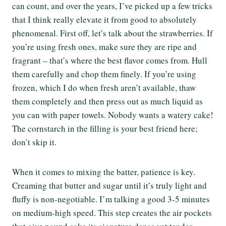
can count, and over the years, I’ve picked up a few tricks
that I think really elevate it from good to absolutely
phenomenal. First off, let’s talk about the strawberries. If
you’re using fresh ones, make sure they are ripe and
fragrant – that’s where the best flavor comes from. Hull
them carefully and chop them finely. If you’re using
frozen, which I do when fresh aren’t available, thaw
them completely and then press out as much liquid as
you can with paper towels. Nobody wants a watery cake!
The cornstarch in the filling is your best friend here;
don’t skip it.
When it comes to mixing the batter, patience is key.
Creaming that butter and sugar until it’s truly light and
fluffy is non-negotiable. I’m talking a good 3-5 minutes
on medium-high speed. This step creates the air pockets