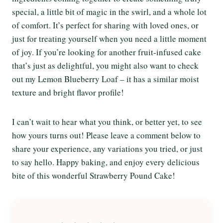
special, a little bit of magic in the swirl, and a whole lot
of comfort. It’s perfect for sharing with loved ones, or
just for treating yourself when you need a little moment
of joy. If you’re looking for another fruit-infused cake
that’s just as delightful, you might also want to check
out my Lemon Blueberry Loaf – it has a similar moist
texture and bright flavor profile!
I can’t wait to hear what you think, or better yet, to see
how yours turns out! Please leave a comment below to
share your experience, any variations you tried, or just
to say hello. Happy baking, and enjoy every delicious
bite of this wonderful Strawberry Pound Cake!