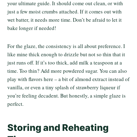
your ultimate guide. It should come out clean, or with
just a few moist crumbs attached. If it comes out with
wet batter, it needs more time. Don’t be afraid to let it
bake longer if needed!
For the glaze, the consistency is all about preference. I
like mine thick enough to drizzle but not so thin that it
just runs off. If it’s too thick, add milk a teaspoon at a
time. Too thin? Add more powdered sugar. You can also
play with flavors here – a bit of almond extract instead of
vanilla, or even a tiny splash of strawberry liqueur if
you’re feeling decadent. But honestly, a simple glaze is
perfect.
Storing and Reheating