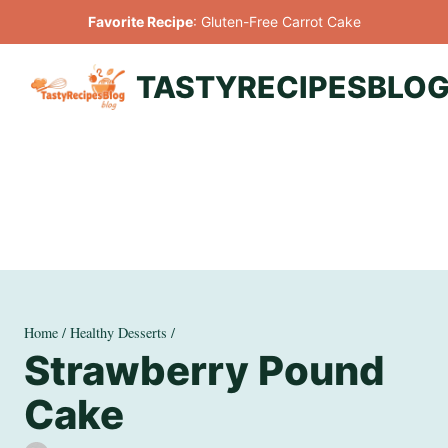
Skip
Favorite Recipe
:
Gluten-Free Carrot Cake
to
content
TASTYRECIPESBLO
Home
/
Healthy Desserts
/
Strawberry Pound
Cake