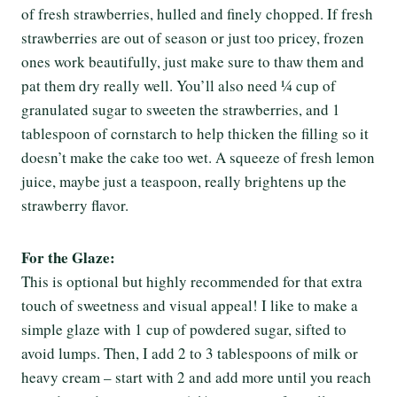
of fresh strawberries, hulled and finely chopped. If fresh
strawberries are out of season or just too pricey, frozen
ones work beautifully, just make sure to thaw them and
pat them dry really well. You’ll also need ¼ cup of
granulated sugar to sweeten the strawberries, and 1
tablespoon of cornstarch to help thicken the filling so it
doesn’t make the cake too wet. A squeeze of fresh lemon
juice, maybe just a teaspoon, really brightens up the
strawberry flavor.
For the Glaze:
This is optional but highly recommended for that extra
touch of sweetness and visual appeal! I like to make a
simple glaze with 1 cup of powdered sugar, sifted to
avoid lumps. Then, I add 2 to 3 tablespoons of milk or
heavy cream – start with 2 and add more until you reach