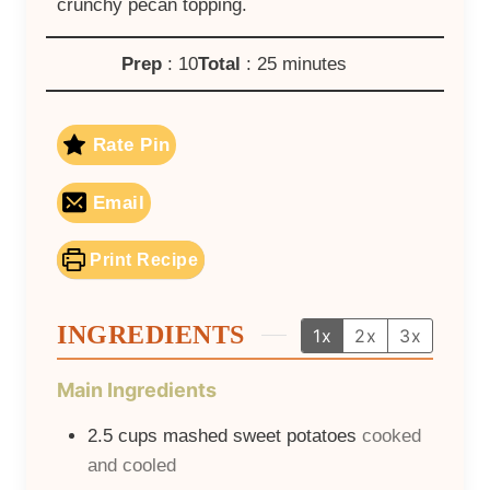
crunchy pecan topping.
Prep
: 10
Total
: 25 minutes
Rate Pin
Email
Print Recipe
INGREDIENTS
1x
2x
3x
Main Ingredients
2.5
cups
mashed sweet potatoes
cooked
and cooled