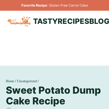
Skip
Favorite Recipe
:
Gluten-Free Carrot Cake
to
content
TASTYRECIPESBLO
Home
/
Uncategorized
/
Sweet Potato Dump
Cake Recipe