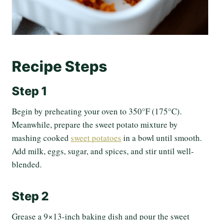
Recipe Steps
Step 1
Begin by preheating your oven to 350°F (175°C).
Meanwhile, prepare the sweet potato mixture by
mashing cooked
sweet potatoes
in a bowl until smooth.
Add milk, eggs, sugar, and spices, and stir until well-
blended.
Step 2
Grease a 9×13-inch baking dish and pour the sweet