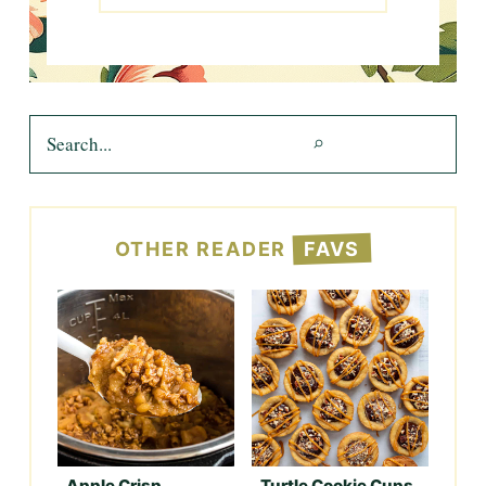
Search
OTHER READER
FAVS
Apple Crisp
Turtle Cookie Cups