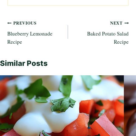
Post
PREVIOUS
NEXT
Blueberry Lemonade
Baked Potato Salad
navigation
Recipe
Recipe
Similar Posts