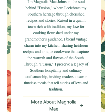
I'm Magnolia Mae Johnson, the soul
behind "Fusion," where I celebrate my
Southern heritage through cherished
recipes and stories. Raised in a quaint
town rich with tradition, my love for
cooking flourished under my
grandmother's guidance. I blend vintage
charm into my kitchen, sharing heirloom
recipes and antique cookware that capture
the warmth and flavors of the South.
Through "Fusion," I preserve a legacy of
Southern hospitality and culinary
craftsmanship, inviting readers to savor
timeless meals that tell stories of love and
tradition.
More About Magnolia
Mae