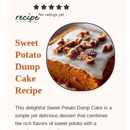
No ratings yet
Sweet
Potato
Dump
Cake
Recipe
This delightful Sweet Potato Dump Cake is a
simple yet delicious dessert that combines
the rich flavors of sweet potato with a