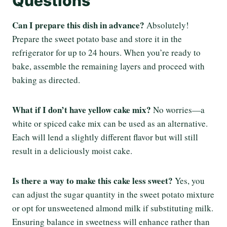
Questions
Can I prepare this dish in advance?
Absolutely!
Prepare the sweet potato base and store it in the
refrigerator for up to 24 hours. When you’re ready to
bake, assemble the remaining layers and proceed with
baking as directed.
What if I don’t have yellow cake mix?
No worries—a
white or spiced cake mix can be used as an alternative.
Each will lend a slightly different flavor but will still
result in a deliciously moist cake.
Is there a way to make this cake less sweet?
Yes, you
can adjust the sugar quantity in the sweet potato mixture
or opt for unsweetened almond milk if substituting milk.
Ensuring balance in sweetness will enhance rather than