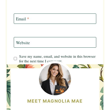
Email
*
Website
Save my name, email, and website in this browser
for the next time I comment.
MEET MAGNOLIA MAE