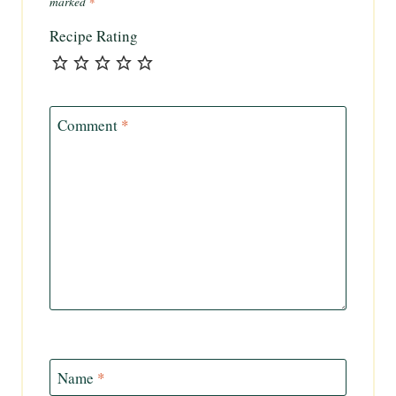
marked
*
Recipe Rating
Comment
*
Name
*