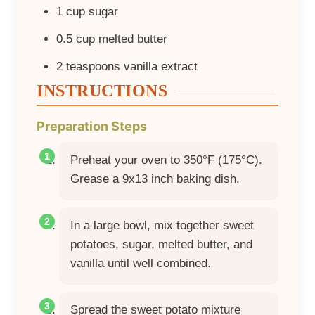
1
cup
sugar
0.5
cup
melted butter
2
teaspoons
vanilla extract
INSTRUCTIONS
Preparation Steps
Preheat your oven to 350°F (175°C).
Grease a 9x13 inch baking dish.
In a large bowl, mix together sweet
potatoes, sugar, melted butter, and
vanilla until well combined.
Spread the sweet potato mixture