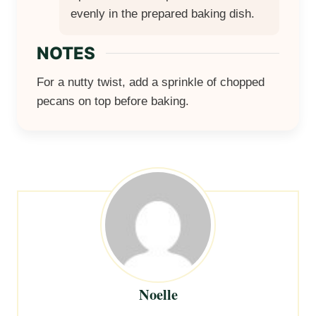
evenly in the prepared baking dish.
NOTES
For a nutty twist, add a sprinkle of chopped
pecans on top before baking.
Noelle