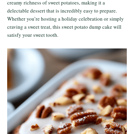
creamy richness of sweet potatoes, making it a
delectable dessert that is incredibly easy to prepare.
Whether you’re hosting a holiday celebration or simply
craving a sweet treat, this sweet potato dump cake will
satisfy your sweet tooth.