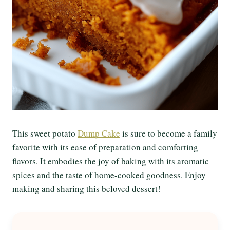
This sweet potato
Dump Cake
is sure to become a family
favorite with its ease of preparation and comforting
flavors. It embodies the joy of baking with its aromatic
spices and the taste of home-cooked goodness. Enjoy
making and sharing this beloved dessert!