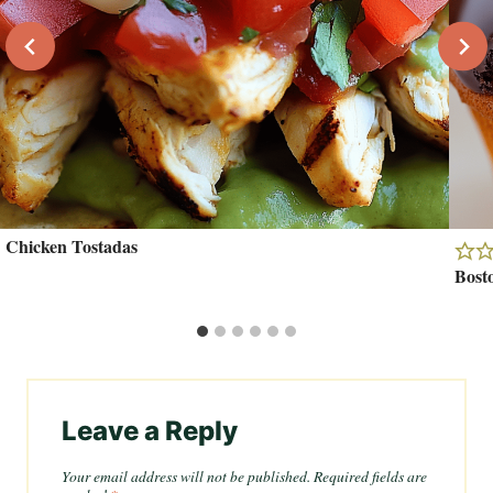
Chicken Tostadas
Bost
Leave a Reply
Your email address will not be published.
Required fields are