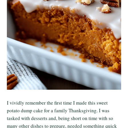
I vividly remember the first time I made this sweet
potato dump cake for a family Thanksgiving. I was
tasked with desserts and, being short on time with so
many other dishes to prepare, needed something quick