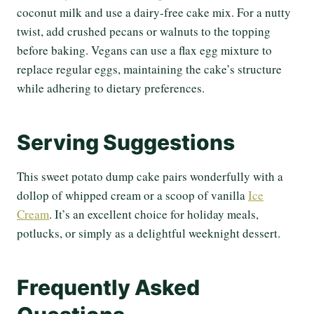
coconut milk and use a dairy-free cake mix. For a nutty
twist, add crushed pecans or walnuts to the topping
before baking. Vegans can use a flax egg mixture to
replace regular eggs, maintaining the cake’s structure
while adhering to dietary preferences.
Serving Suggestions
This sweet potato dump cake pairs wonderfully with a
dollop of whipped cream or a scoop of vanilla
Ice
Cream
. It’s an excellent choice for holiday meals,
potlucks, or simply as a delightful weeknight dessert.
Frequently Asked