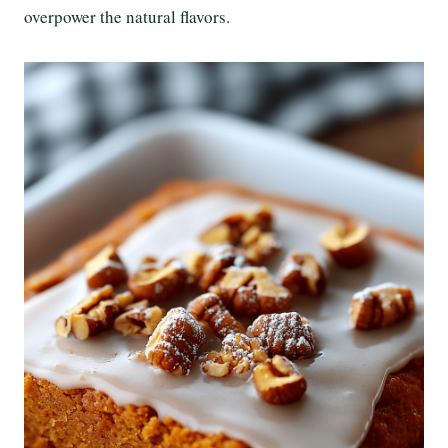
overpower the natural flavors.