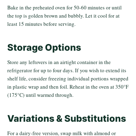
Bake in the preheated oven for 50-60 minutes or until
the top is golden brown and bubbly. Let it cool for at
least 15 minutes before serving.
Storage Options
Store any leftovers in an airtight container in the
refrigerator for up to four days. If you wish to extend its
shelf life, consider freezing individual portions wrapped
in plastic wrap and then foil. Reheat in the oven at 350°F
(175°C) until warmed through.
Variations & Substitutions
For a dairy-free version, swap milk with almond or