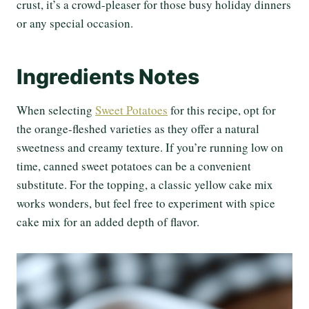
crust, it’s a crowd-pleaser for those busy holiday dinners
or any special occasion.
Ingredients Notes
When selecting
Sweet Potatoes
for this recipe, opt for
the orange-fleshed varieties as they offer a natural
sweetness and creamy texture. If you’re running low on
time, canned sweet potatoes can be a convenient
substitute. For the topping, a classic yellow cake mix
works wonders, but feel free to experiment with spice
cake mix for an added depth of flavor.