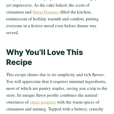
yet impressive. As the cake baked, the scent of
cinnamon and
Sweet Potatoes
filled the kitchen,
reminiscent of holiday warmth and comfort, putting
everyone in a festive mood even before dinner was
served.
Why You’ll Love This
Recipe
This recipe shines due to its simplicity and rich flavors.
You will appreciate that it requires minimal ingredients,
most of which are pantry staples, saving you a trip to the
store. Its unique flavor profile combines the natural
sweetness of
sweet potatoes
with the warm spices of
cinnamon and nutmeg. Topped with a buttery, crunchy