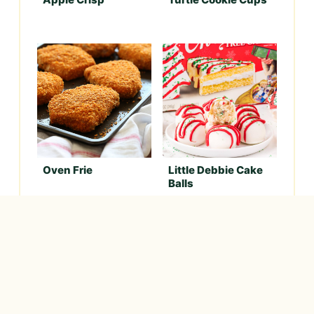
Oven Frie
Little Debbie Cake
Balls
Never want to miss a
delicious
recipe?