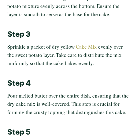
potato mixture evenly across the bottom. Ensure the
layer is smooth to serve as the base for the cake.
Step 3
Sprinkle a packet of dry yellow
Cake Mix
evenly over
the sweet potato layer. Take care to distribute the mix
uniformly so that the cake bakes evenly.
Step 4
Pour melted butter over the entire dish, ensuring that the
dry cake mix is well-covered. This step is crucial for
forming the crusty topping that distinguishes this cake.
Step 5