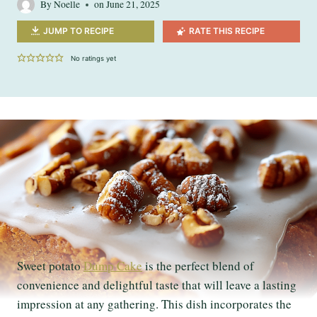
By
Noelle
on
June 21, 2025
JUMP TO RECIPE
RATE THIS RECIPE
No ratings yet
Sweet potato
Dump Cake
is the perfect blend of
convenience and delightful taste that will leave a lasting
impression at any gathering. This dish incorporates the